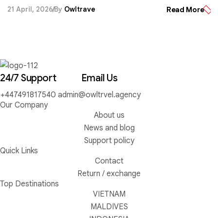
experiences.
21 April, 2026
By
Owltrave
Read More
24/7 Support
Email Us
+447491817540
admin@owltrvel.agency
Our Company
About us
News and blog
Support policy
Quick Links
Contact
Return / exchange
Top Destinations
VIETNAM
MALDIVES