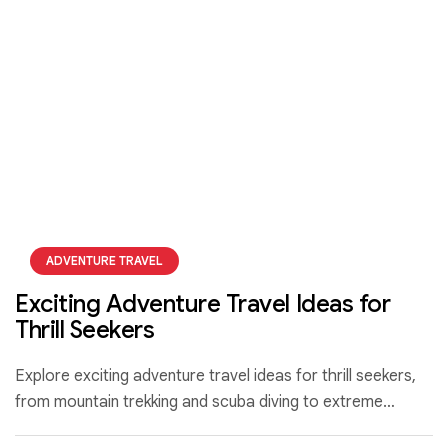
ADVENTURE TRAVEL
Exciting Adventure Travel Ideas for
Thrill Seekers
Explore exciting adventure travel ideas for thrill seekers,
from mountain trekking and scuba diving to extreme
sports that push your limits and create unforgettable