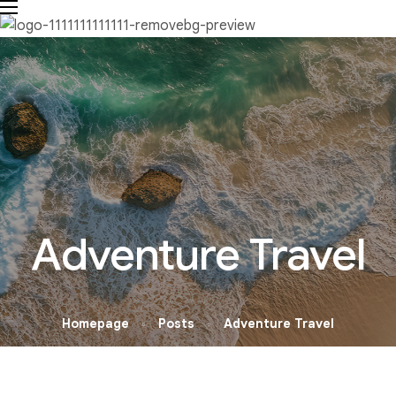
Adventure Travel
Homepage
Posts
Adventure Travel