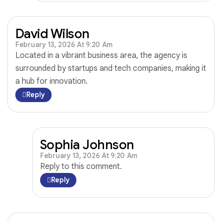
David Wilson
February 13, 2026 At 9:20 Am
Located in a vibrant business area, the agency is
surrounded by startups and tech companies, making it
a hub for innovation.
Reply
Sophia Johnson
February 13, 2026 At 9:20 Am
Reply to this comment.
Reply