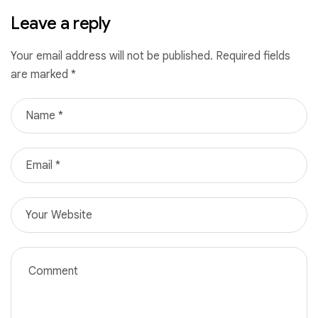
Leave a reply
Your email address will not be published.
Required fields
are marked
*