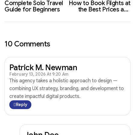
Complete Solo Travel
How to Book Flights at
Guide for Beginners
the Best Prices and
Save More
10 Comments
Patrick M. Newman
February 13, 2026 At 9:20 Am
This agency takes a holistic approach to design —
combining UX strategy, branding, and development to
create impactful digital products.
Reply
John Doe