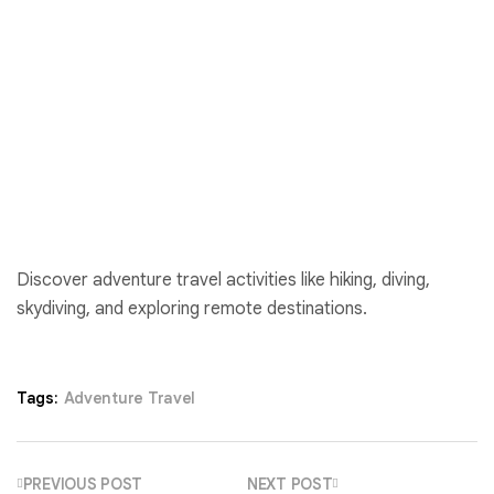
Discover adventure travel activities like hiking, diving,
skydiving, and exploring remote destinations.
Tags:
Adventure Travel
PREVIOUS POST
NEXT POST