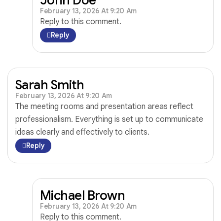
February 13, 2026 At 9:20 Am
Reply to this comment.
Reply
Sarah Smith
February 13, 2026 At 9:20 Am
The meeting rooms and presentation areas reflect
professionalism. Everything is set up to communicate
ideas clearly and effectively to clients.
Reply
Michael Brown
February 13, 2026 At 9:20 Am
Reply to this comment.