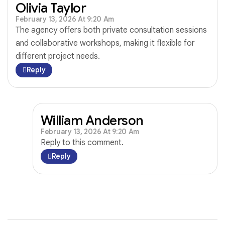
Olivia Taylor
February 13, 2026 At 9:20 Am
The agency offers both private consultation sessions
and collaborative workshops, making it flexible for
different project needs.
Reply
William Anderson
February 13, 2026 At 9:20 Am
Reply to this comment.
Reply