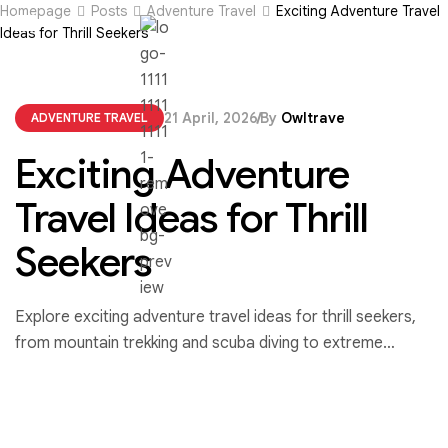
Homepage
Posts
Adventure Travel
Exciting Adventure Travel
Ideas for Thrill Seekers
21 April, 2026
By
Owltrave
ADVENTURE TRAVEL
Exciting Adventure
Travel Ideas for Thrill
Seekers
Explore exciting adventure travel ideas for thrill seekers,
from mountain trekking and scuba diving to extreme
sports that push your limits and create unforgettable
experiences.