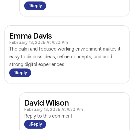
Reply
Emma Davis
February 13, 2026 At 9:20 Am
The calm and focused working environment makes it
easy to discuss ideas, refine concepts, and build
strong digital experiences.
Reply
David Wilson
February 13, 2026 At 9:20 Am
Reply to this comment.
Reply