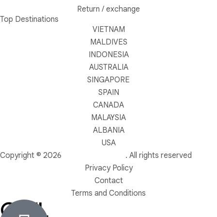
Return / exchange
Top Destinations
VIETNAM
MALDIVES
INDONESIA
AUSTRALIA
SINGAPORE
SPAIN
CANADA
MALAYSIA
ALBANIA
USA
Copyright © 2026
OWL TRAVEL LTD
. All rights reserved
Privacy Policy
Contact
Terms and Conditions
OWL