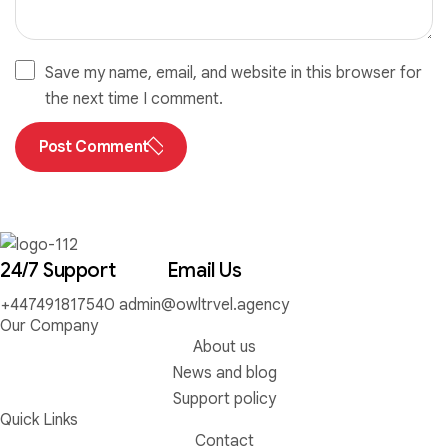
Save my name, email, and website in this browser for
the next time I comment.
Post Comment
24/7 Support
Email Us
+447491817540
admin@owltrvel.agency
Our Company
About us
News and blog
Support policy
Quick Links
Contact