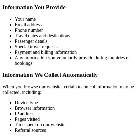
Information You Provide
Your name
Email address
Phone number
Travel dates and destinations
Passenger details
Special travel requests
Payment and billing information
Any information you voluntarily provide during inquiries or
bookings
Information We Collect Automatically
When you browse our website, certain technical information may be
collected, including:
Device type
Browser information
IP address
Pages visited
Time spent on our website
Referral sources