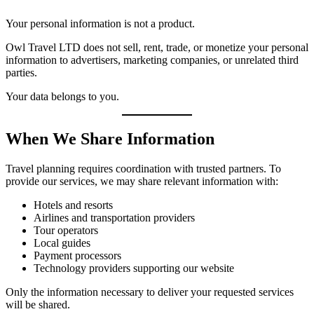
Your personal information is not a product.
Owl Travel LTD does not sell, rent, trade, or monetize your personal
information to advertisers, marketing companies, or unrelated third
parties.
Your data belongs to you.
When We Share Information
Travel planning requires coordination with trusted partners. To
provide our services, we may share relevant information with:
Hotels and resorts
Airlines and transportation providers
Tour operators
Local guides
Payment processors
Technology providers supporting our website
Only the information necessary to deliver your requested services
will be shared.