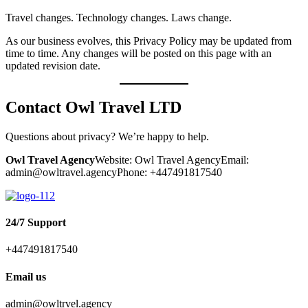
Travel changes. Technology changes. Laws change.
As our business evolves, this Privacy Policy may be updated from
time to time. Any changes will be posted on this page with an
updated revision date.
Contact Owl Travel
LTD
Questions about privacy? We’re happy to help.
Owl Travel Agency
Website:
Owl Travel Agency
Email:
admin@owltravel.agencyPhone: +447491817540
24/7 Support
+447491817540
Email us
admin@owltrvel.agency