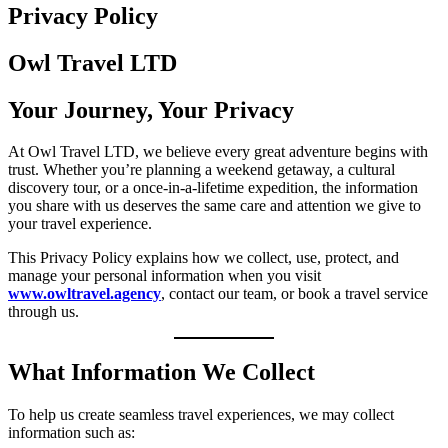
Privacy Policy
Owl Travel
LTD
Your Journey, Your Privacy
At Owl Travel LTD, we believe every great adventure begins with
trust. Whether you’re planning a weekend getaway, a cultural
discovery tour, or a once-in-a-lifetime expedition, the information
you share with us deserves the same care and attention we give to
your travel experience.
This Privacy Policy explains how we collect, use, protect, and
manage your personal information when you visit
www.owltravel.agency
, contact our team, or book a travel service
through us.
What Information We Collect
To help us create seamless travel experiences, we may collect
information such as: