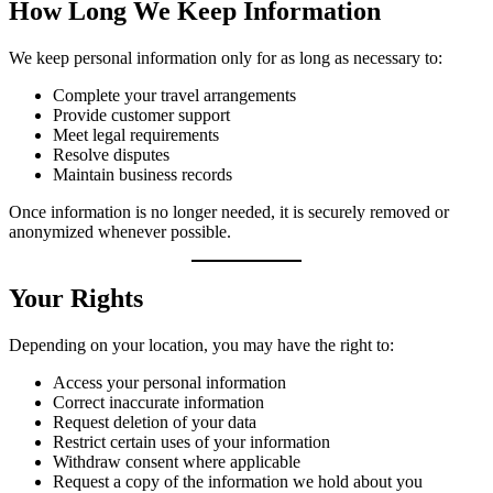
How Long We Keep Information
We keep personal information only for as long as necessary to:
Complete your travel arrangements
Provide customer support
Meet legal requirements
Resolve disputes
Maintain business records
Once information is no longer needed, it is securely removed or
anonymized whenever possible.
Your Rights
Depending on your location, you may have the right to:
Access your personal information
Correct inaccurate information
Request deletion of your data
Restrict certain uses of your information
Withdraw consent where applicable
Request a copy of the information we hold about you