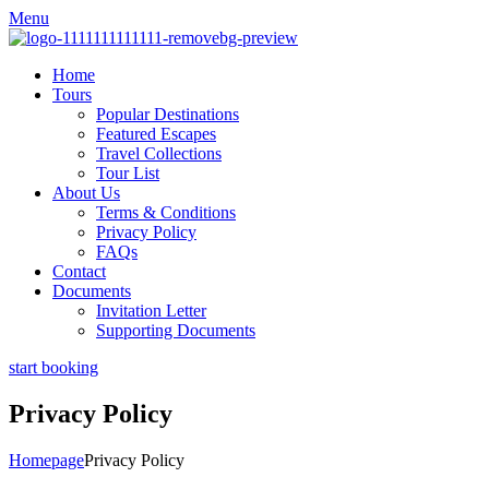
Menu
Home
Tours
Popular Destinations
Featured Escapes
Travel Collections
Tour List
About Us
Terms & Conditions
Privacy Policy
FAQs
Contact
Documents
Invitation Letter
Supporting Documents
start booking
Privacy Policy
Homepage
Privacy Policy