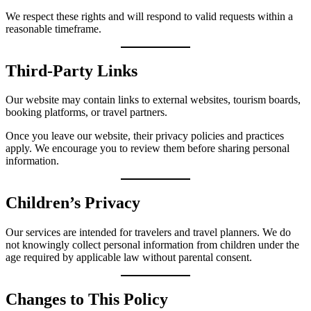
We respect these rights and will respond to valid requests within a
reasonable timeframe.
Third-Party Links
Our website may contain links to external websites, tourism boards,
booking platforms, or travel partners.
Once you leave our website, their privacy policies and practices
apply. We encourage you to review them before sharing personal
information.
Children’s Privacy
Our services are intended for travelers and travel planners. We do
not knowingly collect personal information from children under the
age required by applicable law without parental consent.
Changes to This Policy