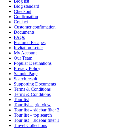
Blog list
Blog standard
Checkout
Confirmation
Contact
Customer confirmation
Documents
FAQs
Featured Escapes
Invitation Letter
My Account
Our Team
Popular Destinations
Privacy Policy
Sample Page
Search result
Supporting Documents
Terms & Conditions
Terms & Conditions
Tour list
Tour list – grid view
Tour list – sidebar filter 2
Tour list – top search
Tour list – sidebar filter 1
Travel Collections