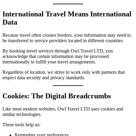
International Travel Means International
Data
Because travel often crosses borders, your information may need to
be transferred to service providers located in different countries.
By booking travel services through Owl Travel LTD, you
acknowledge that certain information may be processed
internationally to fulfill your travel arrangements.
Regardless of location, we strive to work only with partners that
respect data security and privacy standards.
Cookies: The Digital Breadcrumbs
Like most modern websites, Owl Travel LTD uses cookies and
similar technologies.
These tools help us:
Remember your preferences