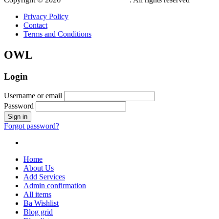
Privacy Policy
Contact
Terms and Conditions
OWL
Login
Username or email
Password
Forgot password?
Home
About Us
Add Services
Admin confirmation
All items
Ba Wishlist
Blog grid