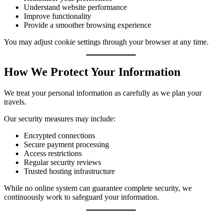
Understand website performance
Improve functionality
Provide a smoother browsing experience
You may adjust cookie settings through your browser at any time.
How We Protect Your Information
We treat your personal information as carefully as we plan your
travels.
Our security measures may include:
Encrypted connections
Secure payment processing
Access restrictions
Regular security reviews
Trusted hosting infrastructure
While no online system can guarantee complete security, we
continuously work to safeguard your information.