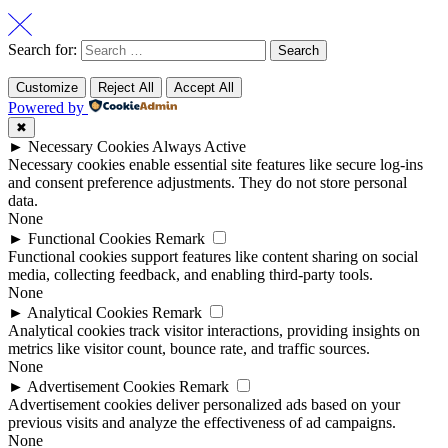
Search for:
Customize
Reject All
Accept All
Powered by
✖
►
Necessary Cookies
Always Active
Necessary cookies enable essential site features like secure log-ins
and consent preference adjustments. They do not store personal
data.
None
►
Functional Cookies
Remark
Functional cookies support features like content sharing on social
media, collecting feedback, and enabling third-party tools.
None
►
Analytical Cookies
Remark
Analytical cookies track visitor interactions, providing insights on
metrics like visitor count, bounce rate, and traffic sources.
None
►
Advertisement Cookies
Remark
Advertisement cookies deliver personalized ads based on your
previous visits and analyze the effectiveness of ad campaigns.
None