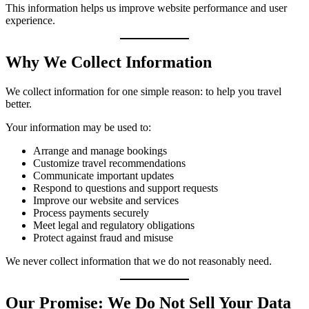
This information helps us improve website performance and user
experience.
Why We Collect Information
We collect information for one simple reason: to help you travel
better.
Your information may be used to:
Arrange and manage bookings
Customize travel recommendations
Communicate important updates
Respond to questions and support requests
Improve our website and services
Process payments securely
Meet legal and regulatory obligations
Protect against fraud and misuse
We never collect information that we do not reasonably need.
Our Promise: We Do Not Sell Your Data