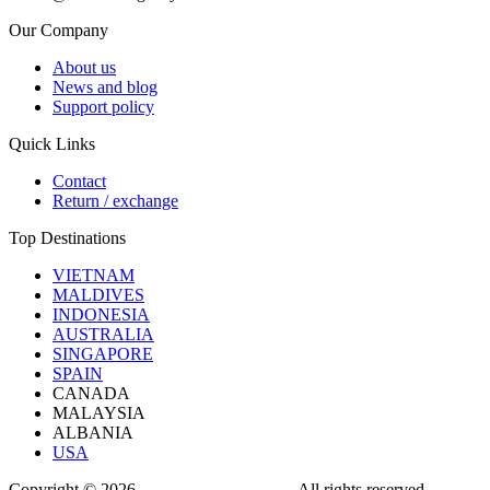
Our Company
About us
News and blog
Support policy
Quick Links
Contact
Return / exchange
Top Destinations
VIETNAM
MALDIVES
INDONESIA
AUSTRALIA
SINGAPORE
SPAIN
CANADA
MALAYSIA
ALBANIA
USA
Copyright © 2026
OWL TRAVEL LTD
. All rights reserved