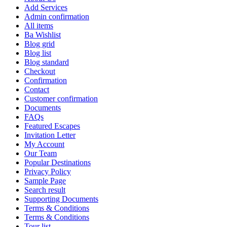
Add Services
Admin confirmation
All items
Ba Wishlist
Blog grid
Blog list
Blog standard
Checkout
Confirmation
Contact
Customer confirmation
Documents
FAQs
Featured Escapes
Invitation Letter
My Account
Our Team
Popular Destinations
Privacy Policy
Sample Page
Search result
Supporting Documents
Terms & Conditions
Terms & Conditions
Tour list