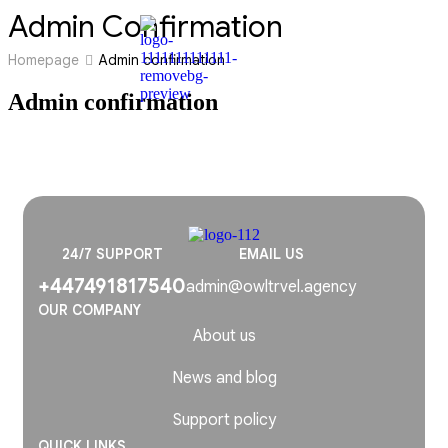
Admin Confirmation
Homepage
Admin confirmation
Admin confirmation
24/7 SUPPORT
EMAIL US
+447491817540
admin@owltrvel.agency
OUR COMPANY
About us
News and blog
Support policy
QUICK LINKS