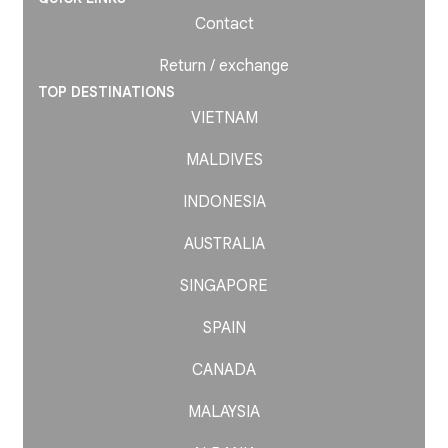
Contact
Return / exchange
TOP DESTINATIONS
VIETNAM
MALDIVES
INDONESIA
AUSTRALIA
SINGAPORE
SPAIN
CANADA
MALAYSIA