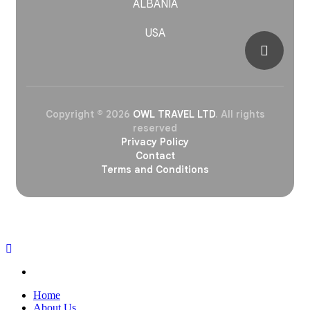
ALBANIA
USA
Copyright © 2026
OWL TRAVEL LTD
. All rights
reserved
Privacy Policy
Contact
Terms and Conditions
OWL
Home
About Us