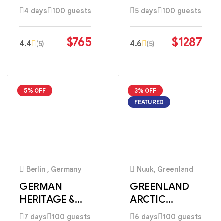
COASTAL
HERITAGE
4 days
100 guests
5 days
100 guests
DISCOVERY
DISCOVERY
$
765
$
1287
4.4
4.6
(5)
(5)
5% OFF
3% OFF
FEATURED
4
1
Berlin , Germany
Nuuk, Greenland
GERMAN
GREENLAND
HERITAGE &
ARCTIC
ALPINE
WONDERS
7 days
100 guests
6 days
100 guests