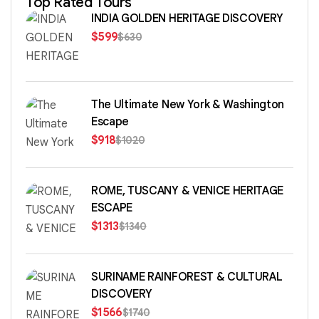
Top Rated Tours
INDIA GOLDEN HERITAGE DISCOVERY
$
599
$
630
The Ultimate New York & Washington
Escape
$
918
$
1020
ROME, TUSCANY & VENICE HERITAGE
ESCAPE
$
1313
$
1340
SURINAME RAINFOREST & CULTURAL
DISCOVERY
$
1566
$
1740