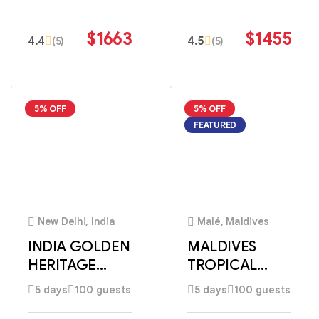
DISCOVERY
DISCOVERY
$
1663
$
1455
4.4
4.5
(5)
(5)
5% OFF
5% OFF
FEATURED
2
3
New Delhi, India
Malé, Maldives
INDIA GOLDEN
MALDIVES
HERITAGE
TROPICAL
DISCOVERY
PARADISE
5 days
100 guests
5 days
100 guests
ESCAPE