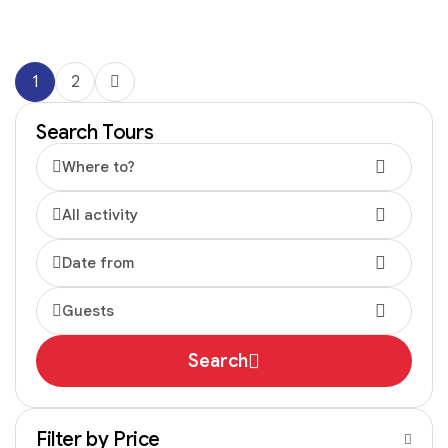
1
2
Search Tours
Where to?
All activity
Date from
Guests
Search
Filter by Price