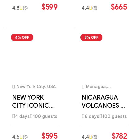
$
599
$
665
4.8
4.4
(5)
(5)
4% OFF
8% OFF
3
3
New York City, USA
Managua,
Nicaragua
NEW YORK
NICARAGUA
CITY ICONIC
VOLCANOES &
DISCOVERY
COLONIAL
4 days
100 guests
6 days
100 guests
DISCOVERY
$
595
$
782
4.6
4.4
(5)
(5)