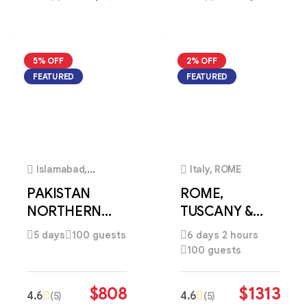
5% OFF
2% OFF
FEATURED
FEATURED
4
4
Islamabad,
Italy, ROME
Pakistan
PAKISTAN
ROME,
NORTHERN
TUSCANY &
HIGHLANDS
VENICE
5 days
100 guests
6 days 2 hours
DISCOVERY
HERITAGE
100 guests
ESCAPE
$
808
$
1313
4.6
4.6
(5)
(5)