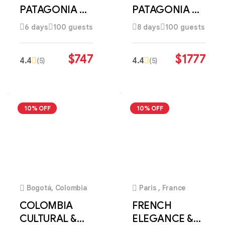
PATAGONIA &
PATAGONIA &
CULTURAL
ANDES
6 days
100 guests
8 days
100 guests
DISCOVERY
DISCOVERY
$
747
$
1777
4.4
4.4
(5)
(5)
10% OFF
10% OFF
4
4
Bogotá, Colombia
Paris , France
COLOMBIA
FRENCH
CULTURAL &
ELEGANCE &