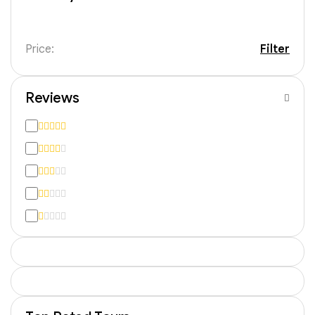
Price:
Filter
Reviews