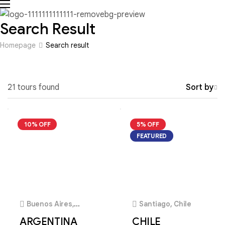
Search Result
Homepage
Search result
21 tours found
Sort by
10% OFF
5% OFF
FEATURED
4
4
Buenos Aires,
Santiago, Chile
Argentina
ARGENTINA
CHILE