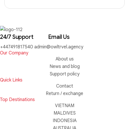
24/7 Support
Email Us
+447491817540
admin@owltrvel.agency
Our Company
About us
News and blog
Support policy
Quick Links
Contact
Return / exchange
Top Destinations
VIETNAM
MALDIVES
INDONESIA
AUSTRALIA