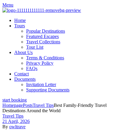
Menu
Home
Tours
Popular Destinations
Featured Escapes
Travel Collections
Tour List
About Us
Terms & Conditions
Privacy Policy
FAQs
Contact
Documents
Invitation Letter
Supporting Documents
start booking
Homepage
Posts
Travel Tips
Best Family-Friendly Travel
Destinations Around the World
Travel Tips
21 April, 2026
By
owltrave