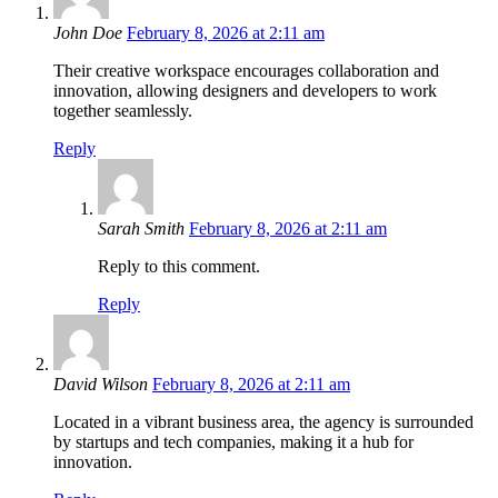
John Doe
February 8, 2026 at 2:11 am
Their creative workspace encourages collaboration and
innovation, allowing designers and developers to work
together seamlessly.
Reply
Sarah Smith
February 8, 2026 at 2:11 am
Reply to this comment.
Reply
David Wilson
February 8, 2026 at 2:11 am
Located in a vibrant business area, the agency is surrounded
by startups and tech companies, making it a hub for
innovation.