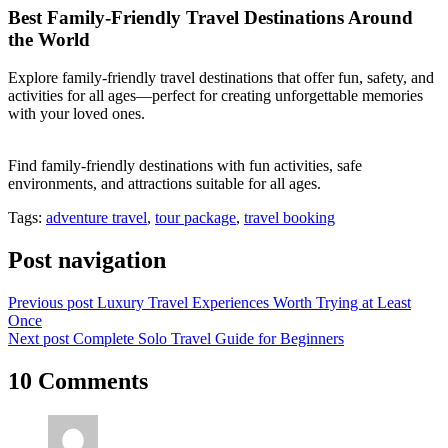
Best Family-Friendly Travel Destinations Around
the World
Explore family-friendly travel destinations that offer fun, safety, and
activities for all ages—perfect for creating unforgettable memories
with your loved ones.
Find family-friendly destinations with fun activities, safe
environments, and attractions suitable for all ages.
Tags:
adventure travel
,
tour package
,
travel booking
Post navigation
Previous post
Luxury Travel Experiences Worth Trying at Least
Once
Next post
Complete Solo Travel Guide for Beginners
10 Comments