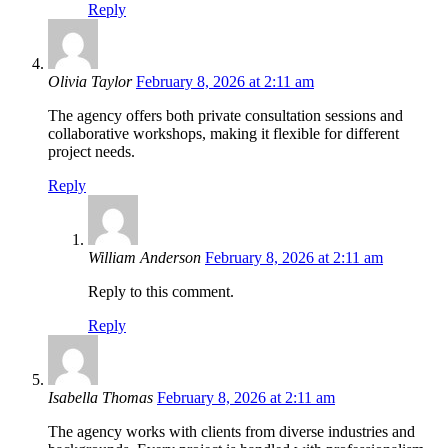
Reply
Olivia Taylor
February 8, 2026 at 2:11 am
The agency offers both private consultation sessions and
collaborative workshops, making it flexible for different
project needs.
Reply
William Anderson
February 8, 2026 at 2:11 am
Reply to this comment.
Reply
Isabella Thomas
February 8, 2026 at 2:11 am
The agency works with clients from diverse industries and