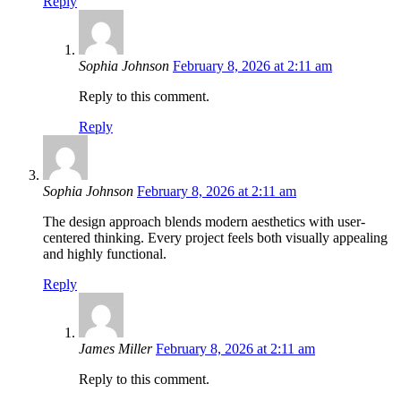
Reply
Sophia Johnson
February 8, 2026 at 2:11 am
Reply to this comment.
Reply
Sophia Johnson
February 8, 2026 at 2:11 am
The design approach blends modern aesthetics with user-
centered thinking. Every project feels both visually appealing
and highly functional.
Reply
James Miller
February 8, 2026 at 2:11 am
Reply to this comment.