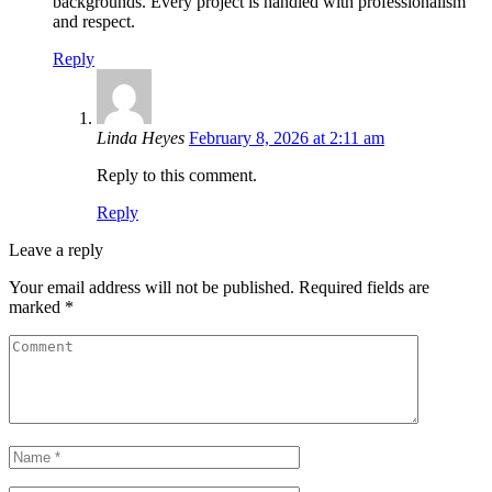
backgrounds. Every project is handled with professionalism
and respect.
Reply
Linda Heyes
February 8, 2026 at 2:11 am
Reply to this comment.
Reply
Leave a reply
Your email address will not be published.
Required fields are
marked
*