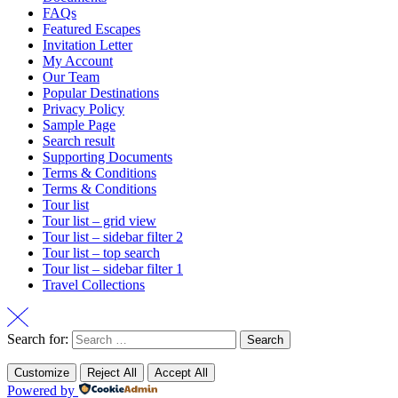
FAQs
Featured Escapes
Invitation Letter
My Account
Our Team
Popular Destinations
Privacy Policy
Sample Page
Search result
Supporting Documents
Terms & Conditions
Terms & Conditions
Tour list
Tour list – grid view
Tour list – sidebar filter 2
Tour list – top search
Tour list – sidebar filter 1
Travel Collections
Search for:
Customize
Reject All
Accept All
Powered by