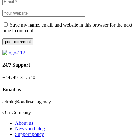
Save my name, email, and website in this browser for the next
time I comment.
post comment
24/7 Support
+447491817540
Email us
admin@owltrvel.agency
Our Company
About us
News and blog
Support policy