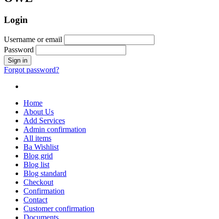
Login
Username or email
Password
Forgot password?
Home
About Us
Add Services
Admin confirmation
All items
Ba Wishlist
Blog grid
Blog list
Blog standard
Checkout
Confirmation
Contact
Customer confirmation
Documents