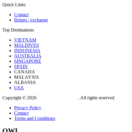
Quick Links
Contact
Return / exchange
Top Destinations
VIETNAM
MALDIVES
INDONESIA
AUSTRALIA
SINGAPORE
SPAIN
CANADA
MALAYSIA
ALBANIA
USA
Copyright © 2026
OWL TRAVEL LTD
. All rights reserved
Privacy Policy
Contact
Terms and Conditions
OWL